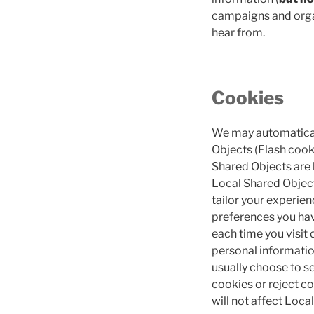
campaigns and organ
hear from.
Cookies
We may automaticall
Objects (Flash cooki
Shared Objects are 
Local Shared Objects
tailor your experien
preferences you have
each time you visit
personal informatio
usually choose to s
cookies or reject co
will not affect Loca