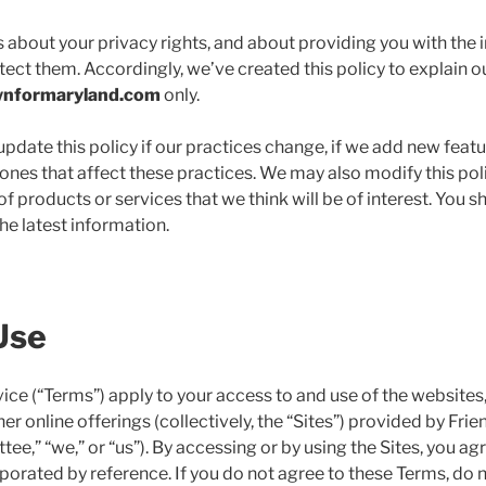
about your privacy rights, and about providing you with the 
tect them. Accordingly, we’ve created this policy to explain o
wnformaryland.com
only.
date this policy if our practices change, if we add new features
nes that affect these practices. We may also modify this poli
f products or services that we think will be of interest. You s
the latest information.
Use
ice (“Terms”) apply to your access to and use of the websites
er online offerings (collectively, the “Sites”) provided by Fri
e,” “we,” or “us”). By accessing or by using the Sites, you ag
orated by reference. If you do not agree to these Terms, do n