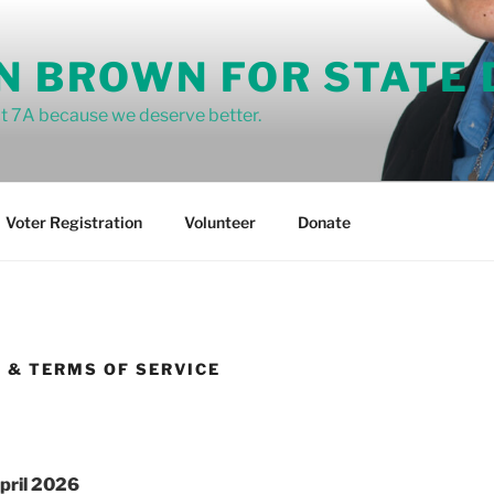
N BROWN FOR STATE
ict 7A because we deserve better.
Voter Registration
Volunteer
Donate
Y & TERMS OF SERVICE
pril
2026