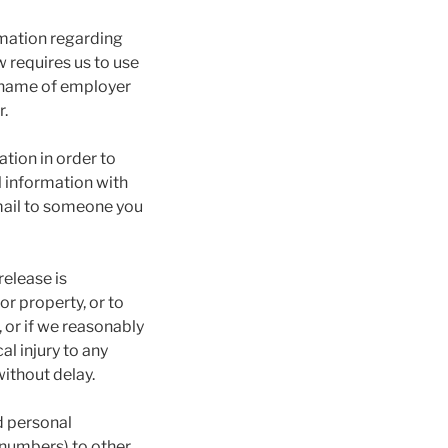
rmation regarding
 requires us to use
d name of employer
r.
tion in order to
l information with
-mail to someone you
elease is
or property, or to
 or if we reasonably
l injury to any
ithout delay.
d personal
 numbers) to other