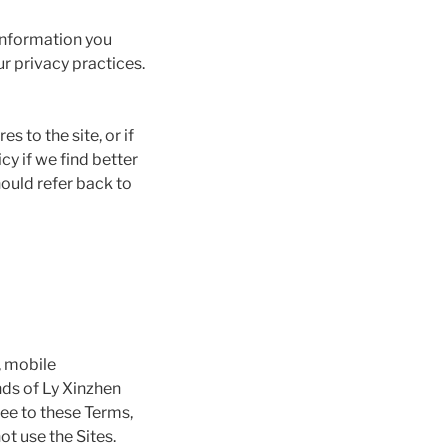
information you
ur privacy practices.
 to the site, or if
cy if we find better
hould refer back to
, mobile
ends of Ly Xinzhen
ree to these Terms,
ot use the Sites.