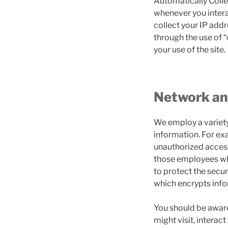
Automatically Colle
whenever you interac
collect your IP add
through the use of 
your use of the site.
Network an
We employ a variety
information. For ex
unauthorized access
those employees who
to protect the secu
which encrypts info
You should be aware 
might visit, interac