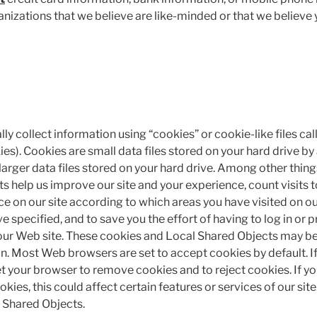
izations that we believe are like-minded or that we believe
y collect information using “cookies” or cookie-like files ca
es). Cookies are small data files stored on your hard drive by
larger data files stored on your hard drive. Among other thin
 help us improve our site and your experience, count visits to
ce on our site according to which areas you have visited on ou
 specified, and to save you the effort of having to log in or 
 our Web site. These cookies and Local Shared Objects may be
n. Most Web browsers are set to accept cookies by default. If
et your browser to remove cookies and to reject cookies. If 
okies, this could affect certain features or services of our sit
l Shared Objects.