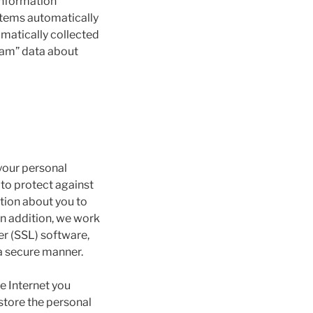
information
ystems automatically
omatically collected
ream” data about
your personal
to protect against
tion about you to
In addition, we work
er (SSL) software,
 a secure manner.
e Internet you
 store the personal