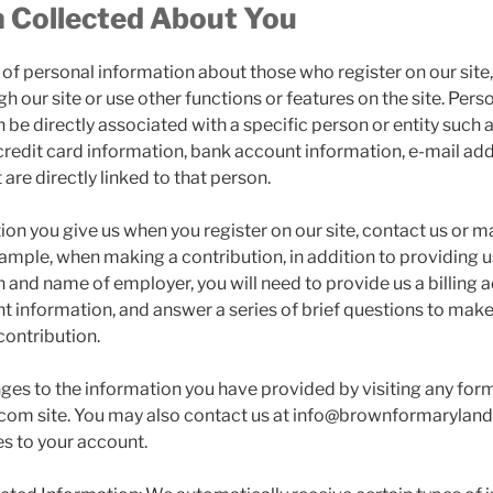
n Collected About You
y of personal information about those who register on our sit
h our site or use other functions or features on the site. Pers
 be directly associated with a specific person or entity such 
redit card information, bank account information, e-mail add
 are directly linked to that person.
on you give us when you register on our site, contact us or m
xample, when making a contribution, in addition to providing 
 and name of employer, you will need to provide us a billing 
t information, and answer a series of brief questions to mak
contribution.
s to the information you have provided by visiting any for
om site. You may also contact us at info@brownformaryland
s to your account.