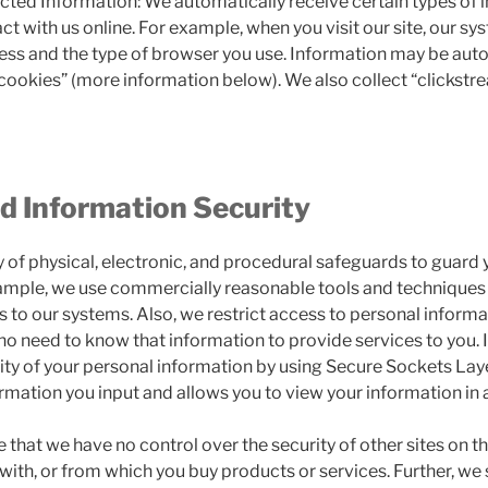
cted Information: We automatically receive certain types of 
t with us online. For example, when you visit our site, our s
ress and the type of browser you use. Information may be aut
“cookies” (more information below). We also collect “clickst
d Information Security
 of physical, electronic, and procedural safeguards to guard 
ample, we use commercially reasonable tools and techniques 
 to our systems. Also, we restrict access to personal informa
 need to know that information to provide services to you. 
rity of your personal information by using Secure Sockets Lay
rmation you input and allows you to view your information in
that we have no control over the security of other sites on th
t with, or from which you buy products or services. Further, we