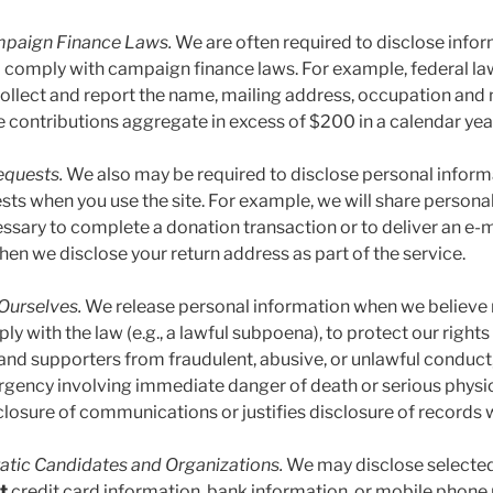
mpaign Finance Laws.
We are often required to disclose info
o comply with campaign finance laws. For example, federal law
 collect and report the name, mailing address, occupation an
e contributions aggregate in excess of $200 in a calendar yea
equests.
We also may be required to disclose personal informa
sts when you use the site. For example, we will share persona
cessary to complete a donation transaction or to deliver an e
hen we disclose your return address as part of the service.
Ourselves.
We release personal information when we believe r
y with the law (e.g., a lawful subpoena), to protect our rights 
and supporters from fraudulent, abusive, or unlawful conduct,
rgency involving immediate danger of death or serious physica
closure of communications or justifies disclosure of records w
tic Candidates and Organizations.
We may disclose selecte
t
credit card information, bank information, or mobile phone