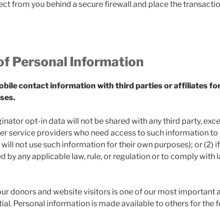
ct from you behind a secure firewall and place the transactio
of Personal Information
ile contact information with third parties or affiliates fo
ses.
nator opt-in data will not be shared with any third party, exce
er service providers who need access to such information to
will not use such information for their own purposes); or (2) i
ed by any applicable law, rule, or regulation or to comply wit
ur donors and website visitors is one of our most important 
ial. Personal information is made available to others for the f