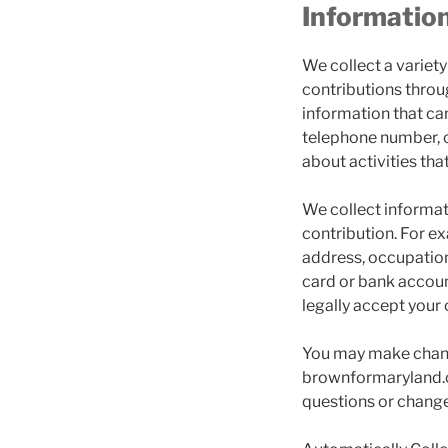
Informatio
We collect a variet
contributions throug
information that can
telephone number, c
about activities that
We collect informati
contribution. For e
address, occupation
card or bank accoun
legally accept your 
You may make change
brownformaryland.c
questions or change