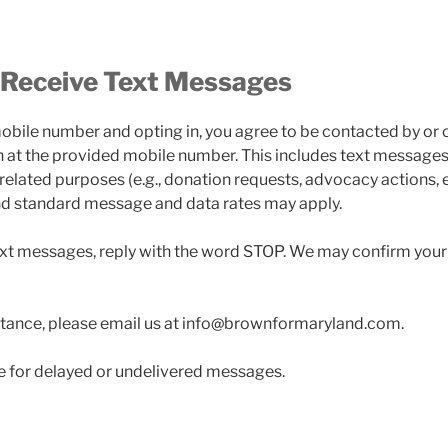
 Receive Text Messages
obile number and opting in, you agree to be contacted by or o
 at the provided mobile number. This includes text messages 
-related purposes (e.g., donation requests, advocacy actions, 
nd standard message and data rates may apply.
ext messages, reply with the word STOP. We may confirm your
stance, please email us at info@brownformaryland.com.
ble for delayed or undelivered messages.