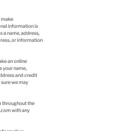
e, make
onal information is
as a name, address,
ress, or information
ake an online
us your name,
address and credit
e sure we may
m throughout the
.com with any