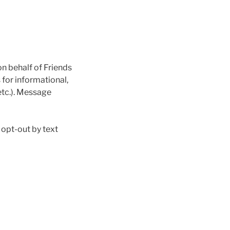
n behalf of Friends
for informational,
etc.). Message
 opt-out by text