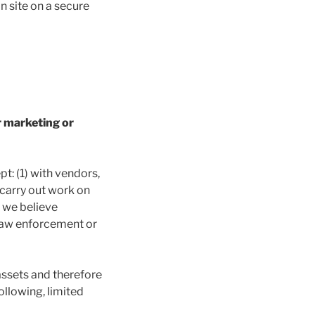
n site on a secure
r marketing or
pt: (1) with vendors,
 carry out work on
f we believe
h law enforcement or
assets and therefore
ollowing, limited