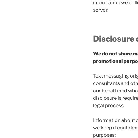
information we colle
server.
Disclosure 
We do not share mob
promotional purpo
Text messaging origi
consultants and oth
our behalf (and who 
disclosure is requir
legal process.
Information about o
we keep it confident
purposes: