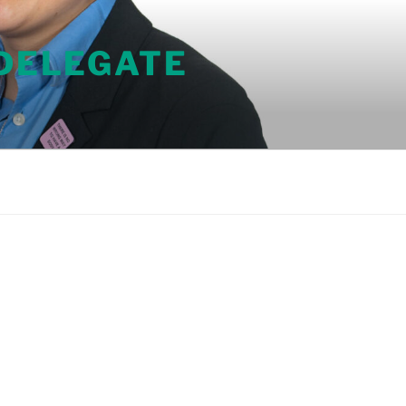
 DELEGATE