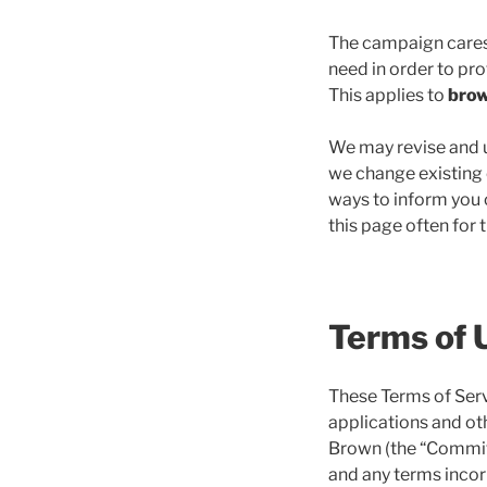
The campaign cares 
need in order to pro
This applies to
bro
We may revise and up
we change existing o
ways to inform you o
this page often for 
Terms of 
These Terms of Serv
applications and oth
Brown (the “Committe
and any terms incorp