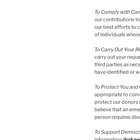
To Comply with Ca
our contributions t
our best efforts to
of individuals whos
To Carry Out Your R
carry out your reque
third parties as ne
have identified or w
To Protect You and 
appropriate to compl
protect our donors 
believe that an eme
person requires dis
To Support Democra
information (
but no