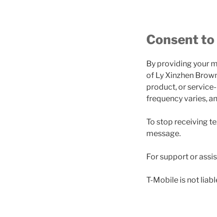
Consent to
By providing your m
of Ly Xinzhen Brown
product, or service
frequency varies, a
To stop receiving t
message.
For support or assi
T-Mobile is not lia