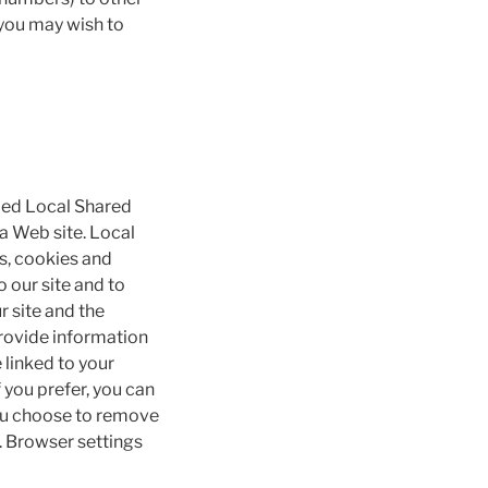
 you may wish to
lled Local Shared
 a Web site. Local
gs, cookies and
 our site and to
r site and the
provide information
 linked to your
 you prefer, you can
you choose to remove
e. Browser settings